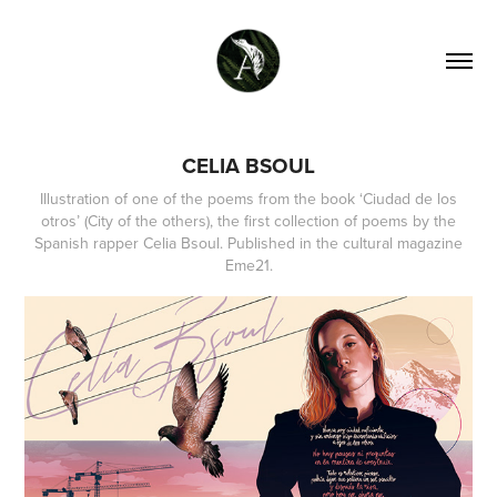
CELIA BSOUL
Illustration of one of the poems from the book ‘Ciudad de los
otros’ (City of the others), the first collection of poems by the
Spanish rapper Celia Bsoul. Published in the cultural magazine
Eme21.