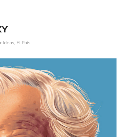
KY
 Ideas, El País.