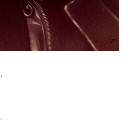
p
folio