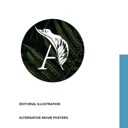
EDITORIAL ILLUSTRATION
ALTERNATIVE MOVIE POSTERS