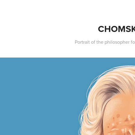
CHOMS
Portrait of the philosopher for