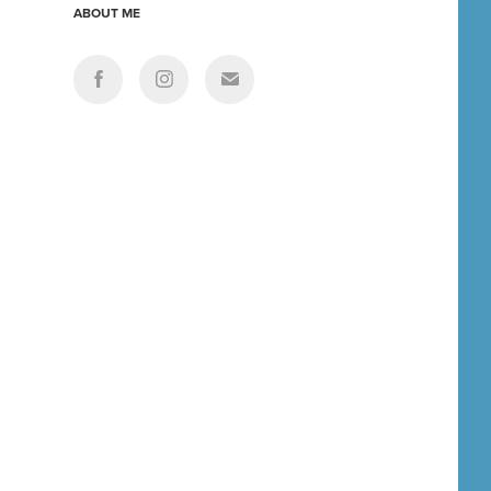
ABOUT ME