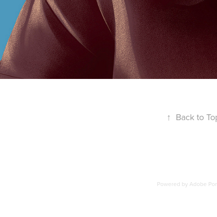
↑
Back to To
Powered by
Adobe Port