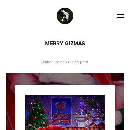
MERRY GIZMAS
Limited edition giclée print.