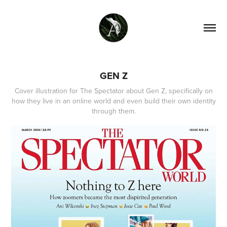
GEN Z
Cover illustration for The Spectator about Gen Z, specifically on
how they live in an online world and even build their own identity
through them.