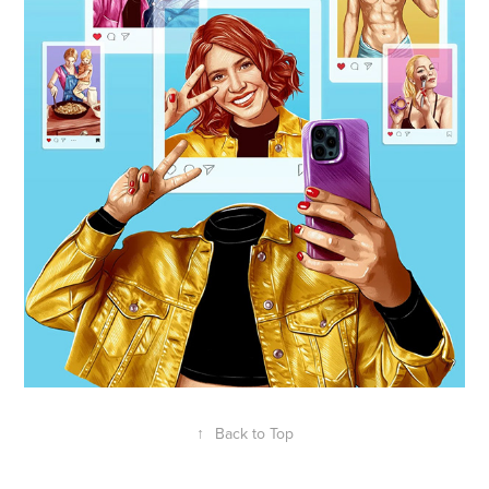
↑
Back to Top