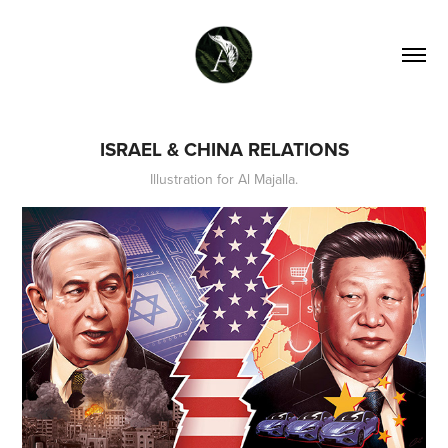
ISRAEL & CHINA RELATIONS
Illustration for Al Majalla.