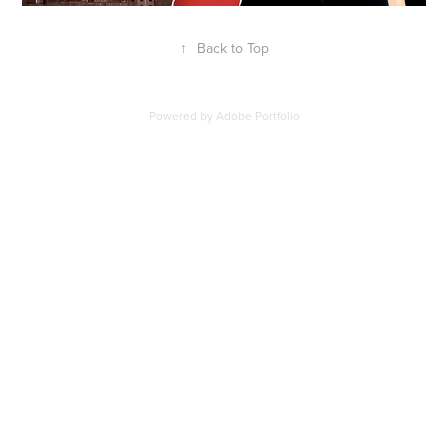
↑
Back to Top
Powered by
Adobe Portfolio