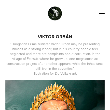
VIKTOR ORBÁN
"Hungarian Prime Minister Viktor Orbán may be presenting
himself as a strong leader, but in his country people feel
neglected and there are complaints about corruption. In the
village of Felcsút, where he grew up, one megalomaniac
construction project after another appears, while the inhabitants
still live ‘in the seventies".
Illustration for De Volkskrant.